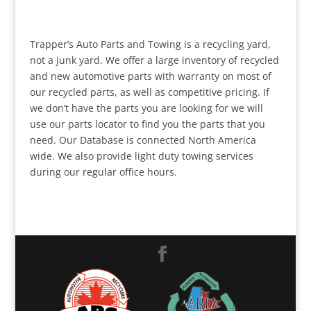
Trapper’s Auto Parts and Towing is a recycling yard,
not a junk yard. We offer a large inventory of recycled
and new automotive parts with warranty on most of
our recycled parts, as well as competitive pricing. If
we don’t have the parts you are looking for we will
use our parts locator to find you the parts that you
need. Our Database is connected North America
wide. We also provide light duty towing services
during our regular office hours.