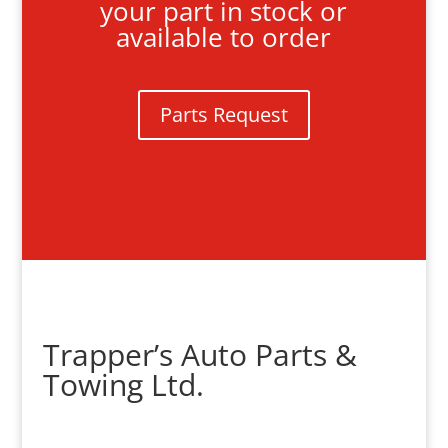
your part in stock or
available to order
Parts Request
Trapper’s Auto Parts &
Towing Ltd.