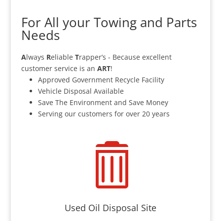
For All your Towing and Parts
Needs
A
lways
R
eliable
T
rapper’s - Because excellent
customer service is an
ART
!
Approved Government Recycle Facility
Vehicle Disposal Available
Save The Environment and Save Money
Serving our customers for over 20 years

Used Oil Disposal Site