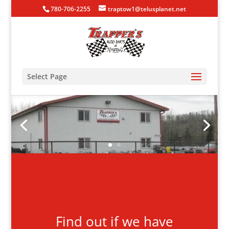
780-706-2255
traptow1@telusplanet.net
Select Page
Find out if we have