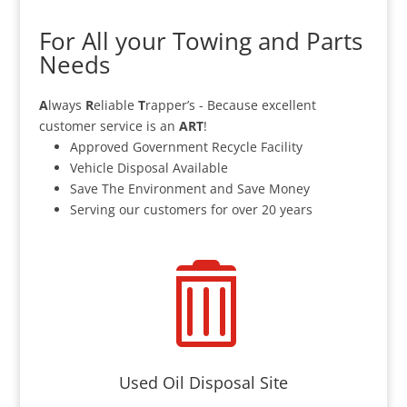
For All your Towing and Parts
Needs
A
lways
R
eliable
T
rapper’s - Because excellent
customer service is an
ART
!
Approved Government Recycle Facility
Vehicle Disposal Available
Save The Environment and Save Money
Serving our customers for over 20 years

Used Oil Disposal Site