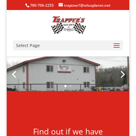
780-706-2255
traptow1@telusplanet.net
Select Page
Find out if we have