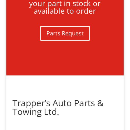
your part in stock or
available to order
Parts Request
Trapper’s Auto Parts &
Towing Ltd.