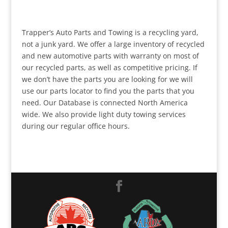
Trapper’s Auto Parts and Towing is a recycling yard,
not a junk yard. We offer a large inventory of recycled
and new automotive parts with warranty on most of
our recycled parts, as well as competitive pricing. If
we don’t have the parts you are looking for we will
use our parts locator to find you the parts that you
need. Our Database is connected North America
wide. We also provide light duty towing services
during our regular office hours.