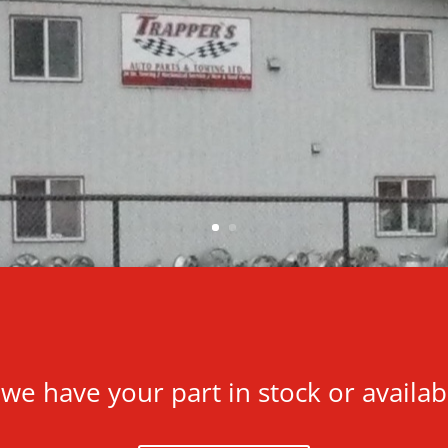
f we have your part in stock or availab