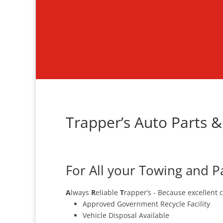
Trapper’s Auto Parts &
For All your Towing and P
A
lways
R
eliable
T
rapper’s - Because excellent 
Approved Government Recycle Facility
Vehicle Disposal Available