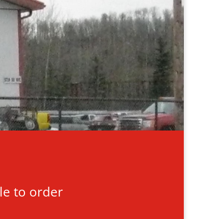
le to order