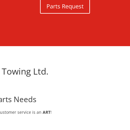
Parts Request
 Towing Ltd.
arts Needs
customer service is an
ART
!