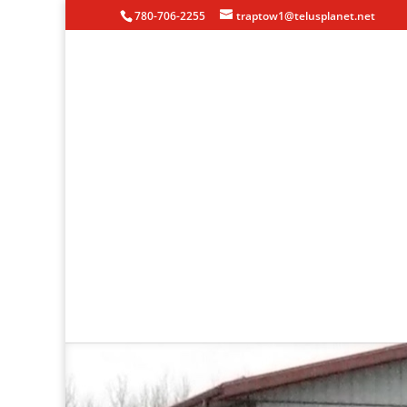
780-706-2255
traptow1@telusplanet.net