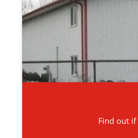
Find out i