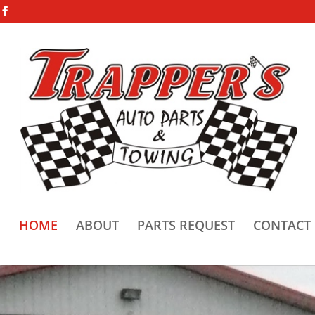
HOME
ABOUT
PARTS REQUEST
CONTACT